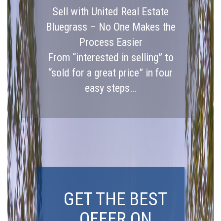
Sell with United Real Estate
Bluegrass – No One Makes the
Process Easier
From “interested in selling” to
“sold for a great price” in four
easy steps…
GET THE BEST
OFFER ON