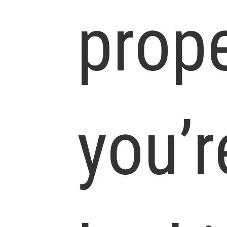
prop
you’r