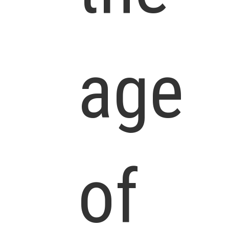
age
of