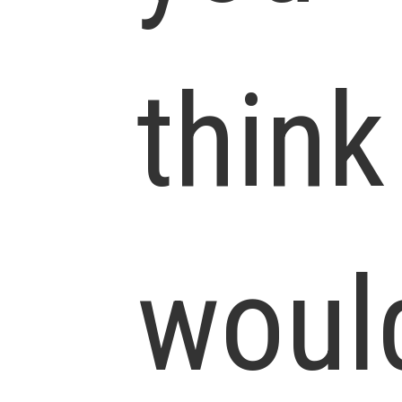
think
woul