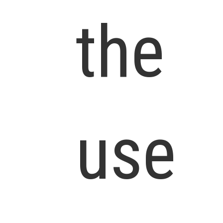
the
use