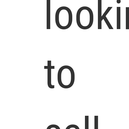
look
to