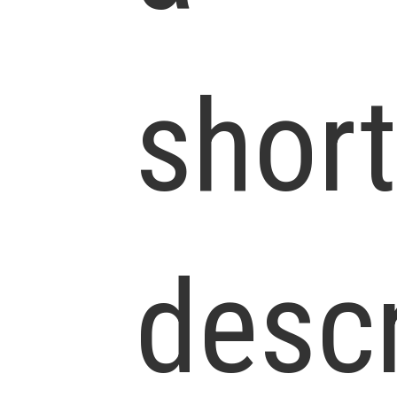
short
descr