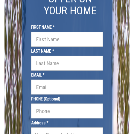
YOUR HOME
FIRST NAME *
LAST NAME *
EMAIL *
PHONE (Optional)
Address *