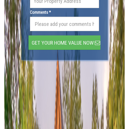
Comments *
GET YOUR HOME VALUE NOW