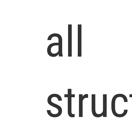
all
struc