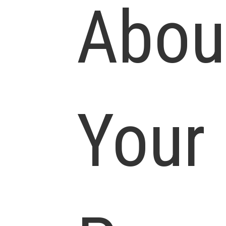
Abou
Your