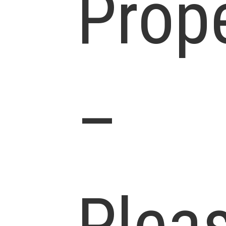
Prop
–
Plea