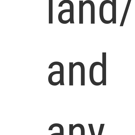
land
and
any