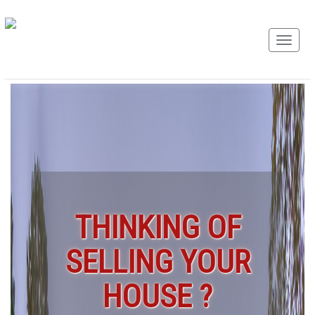
THINKING OF
SELLING YOUR
HOUSE ?