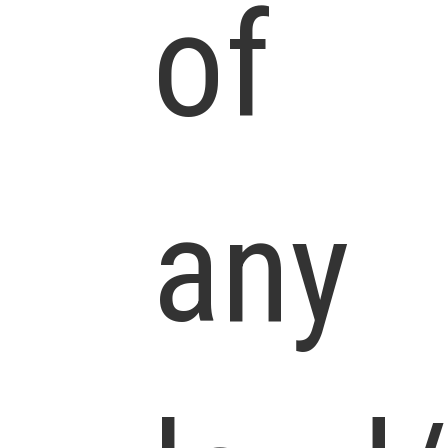
of
any