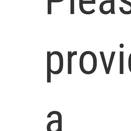
prov
a