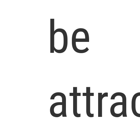
be
attra