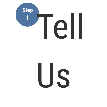
Step
Tell
1
Us