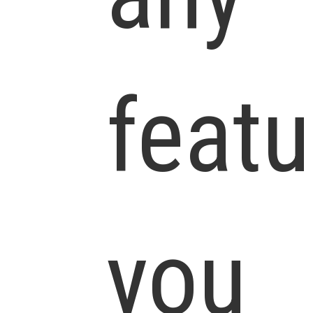
featu
you