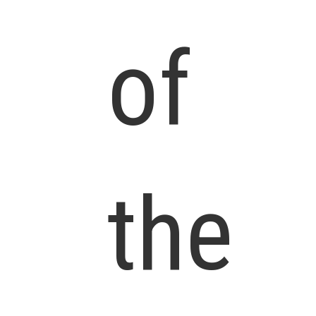
of
the