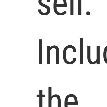
sell.
Inclu
the