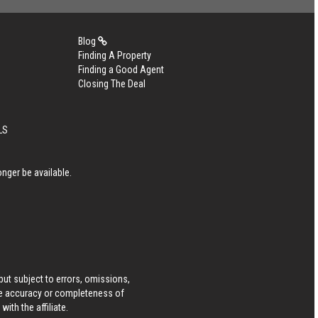
Blog
Finding A Property
Finding a Good Agent
Closing The Deal
LS
nger be available.
ut subject to errors, omissions,
he accuracy or completeness of
ith the affiliate.