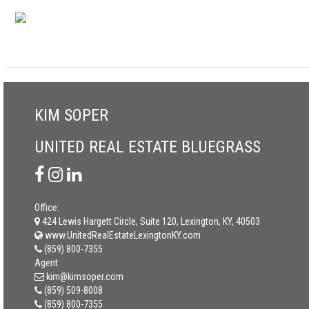
KIM SOPER
UNITED REAL ESTATE BLUEGRASS
Office:
424 Lewis Hargett Circle, Suite 120, Lexington, KY, 40503
www.UnitedRealEstateLexingtonKY.com
(859) 800-7355
Agent:
kim@kimsoper.com
(859) 509-8008
(859) 800-7355