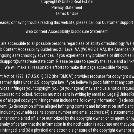
Copyright© United Real Estate
Privacy Statement
Terms Of Use
reader, or having trouble reading this website, please call our Customer Support
Web Content Accessibility Disclosure Statement:
 are accessible to all possible persons regardless of ability or technology. We 
Content Accessibility Guidelines 2.1 Level AA (WCAG 2.1 AA), the American Disa
ngoing as technology advances. If you experience any problems or difficulties i
edsupport@unitedrealestate.com
. Please be sure to specify the issue and a link
We will make all reasonable efforts to make that page accessible for you.
ht Act of 1998, 17 U.S.C. § 512 (the “DMCA”) provides recourse for copyright o
es their rights under U.S. copyright law. If you believe in good faith that any con
vices infringes your copyright, you (or your agent) may send us a notice request
ccess to it blocked. Notices must be sent in writing by email to:
Legal@UnitedR
 of alleged copyright infringement include the following information: (1) descr
ent; (2) description of the alleged infringing content and information sufficient
, including your address, telephone number and email address; (4) a statement b
manner complained of is not authorized by the copyright owner, or its agent, or by
alty of perjury, that the information in the notification is accurate and that yo
 infringed; and (6) a physical or electronic signature of the copyright owner or