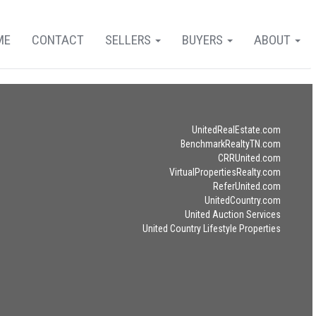
ME
CONTACT
SELLERS
BUYERS
ABOUT
UnitedRealEstate.com
BenchmarkRealtyTN.com
CRRUnited.com
VirtualPropertiesRealty.com
ReferUnited.com
UnitedCountry.com
United Auction Services
United Country Lifestyle Properties