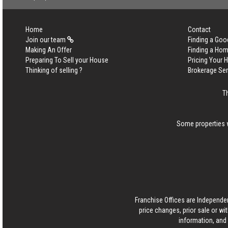
Home
Contact
Join our team
Finding a Goo
Making An Offer
Finding a Ho
Preparing To Sell your House
Pricing Your
Thinking of selling ?
Brokerage Se
T
Some properties w
Franchise Offices are Independe
price changes, prior sale or wi
information, and 