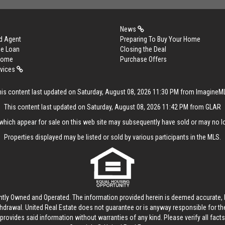
News
d Agent
Preparing To Buy Your Home
me Loan
Closing the Deal
 Home
Purchase Offers
rvices
his content last updated on Saturday, August 08, 2026 11:30 PM from ImagineM
This content last updated on Saturday, August 08, 2026 11:42 PM from GLAR
hich appear for sale on this web site may subsequently have sold or may no lo
Properties displayed may be listed or sold by various participants in the MLS.
ntly Owned and Operated. The information provided herein is deemed accurate, b
thdrawal.
United Real Estate
does not guarantee or is anyway responsible for t
provides said information without warranties of any kind. Please verify all facts w