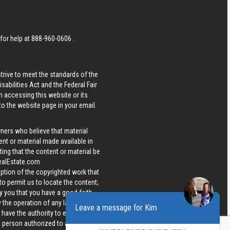
 for help at
888-960-0606
.
strive to meet the standards of the
bilities Act and the Federal Fair
n accessing this website or its
 to the website page in your email.
wners who believe that material
tent or material made available in
ing that the content or material be
ealEstate.com
iption of the copyrighted work that
 to permit us to locate the content;
y you that you have a good faith
 the operation of any law; (5) a
Leave a message for Kim
u have the authority to enforce the
 a person authorized to act on the