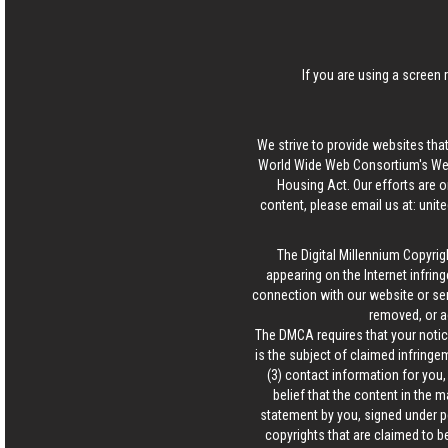
If you are using a screen 
We strive to provide websites that
World Wide Web Consortium's Web 
Housing Act. Our efforts are o
content, please email us at:
unit
The Digital Millennium Copyrig
appearing on the Internet infring
connection with our website or ser
removed, or a
The DMCA requires that your notice
is the subject of claimed infringem
(3) contact information for you
belief that the content in the 
statement by you, signed under pen
copyrights that are claimed to be